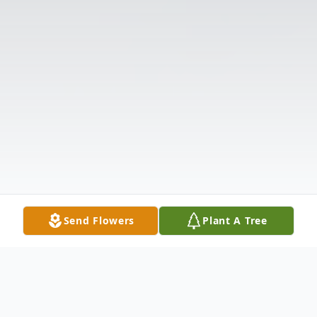
Send Flowers
Plant A Tree