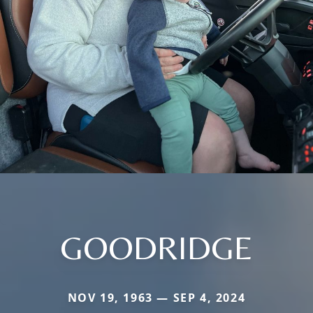
GOODRIDGE
NOV 19, 1963 — SEP 4, 2024