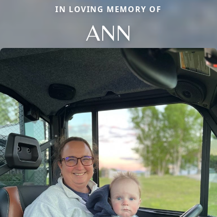
IN LOVING MEMORY OF
ANN