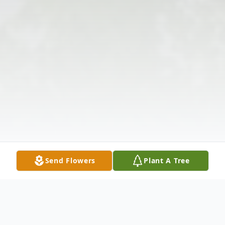
Send Flowers
Plant A Tree