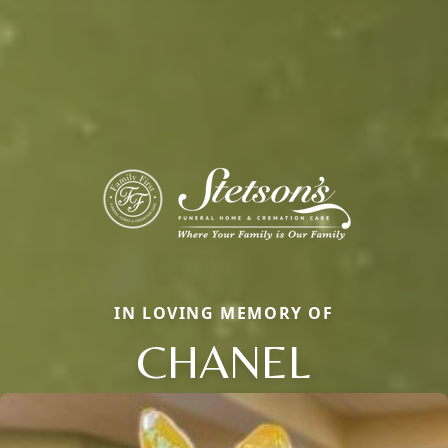
IN LOVING MEMORY OF
CHANEL