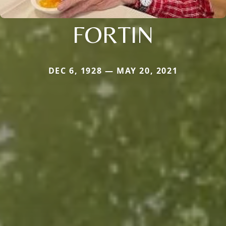
FORTIN
DEC 6, 1928 — MAY 20, 2021