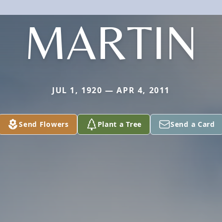
MARTIN
JUL 1, 1920 — APR 4, 2011
Send Flowers
Plant a Tree
Send a Card