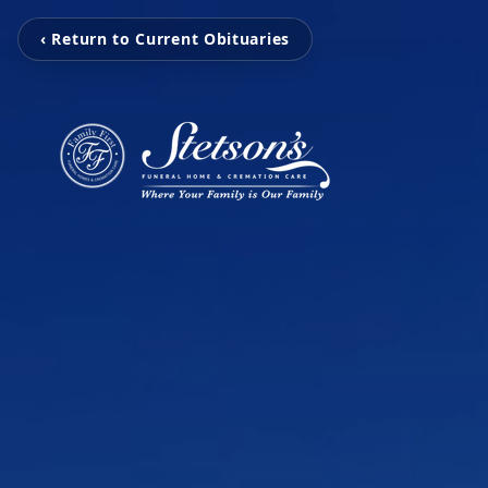
‹ Return to Current Obituaries