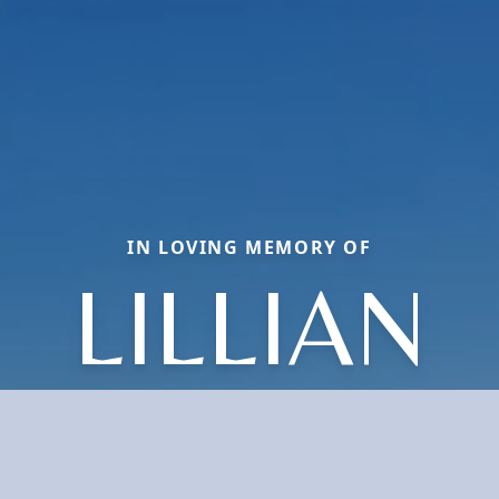
IN LOVING MEMORY OF
LILLIAN