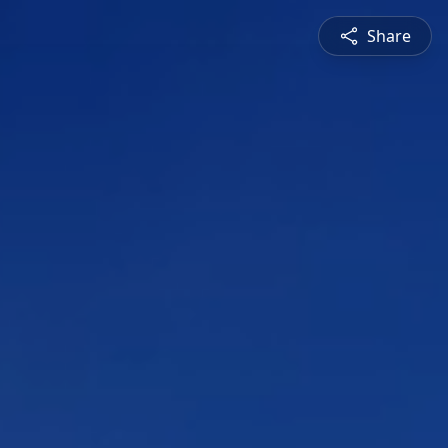
Share