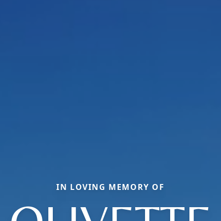
IN LOVING MEMORY OF