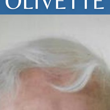
OLIVETTE