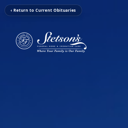
‹ Return to Current Obituaries