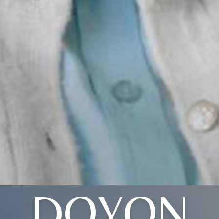
DOYON