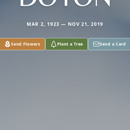
MAR 2, 1923 — NOV 21, 2019
Send Flowers
Plant a Tree
Send a Card