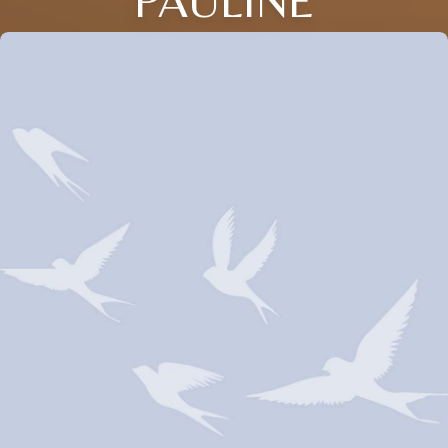
PAULINE