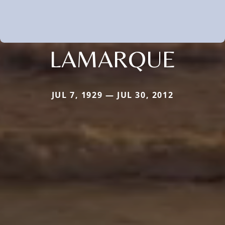
LAMARQUE
JUL 7, 1929 — JUL 30, 2012