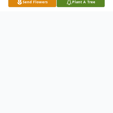
Send Flowers
Plant A Tree
Obituary
Topsham- Pauline M. LaMarque age 83
died Monday, July 30th in the Governor
King wing of The Highlands with her
daughters and her granddaughter at her
side. She was born in Brunswick on July 7th,