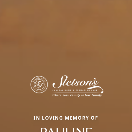
IN LOVING MEMORY OF